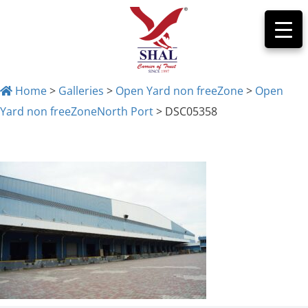
Home
>
Galleries
>
Open Yard non freeZone
>
Open
Yard non freeZoneNorth Port
>
DSC05358
DSC05358