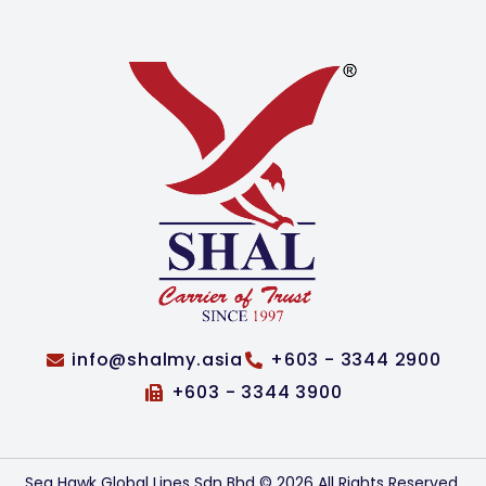
info@shalmy.asia
+603 - 3344 2900
+603 - 3344 3900
Sea Hawk Global Lines Sdn Bhd © 2026 All Rights Reserved.