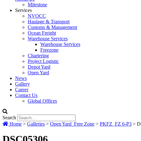
Milestone
Services
NVOCC
Haulage & Transport
Customs & Management
Ocean Freight
Warehouse Services
Warehouse Services
Freezone
Chartering
Project Logistic
Depot Yard
Open Yard
News
Gallery
Career
Contact Us
Global Offices
Search
Home
>
Galleries
>
Open Yard_Free Zone
>
PKFZ_FZ 6-P3
>
D
DSC05306