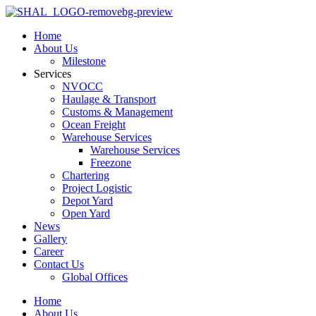
Home
About Us
Milestone
Services
NVOCC
Haulage & Transport
Customs & Management
Ocean Freight
Warehouse Services
Warehouse Services
Freezone
Chartering
Project Logistic
Depot Yard
Open Yard
News
Gallery
Career
Contact Us
Global Offices
Home
About Us