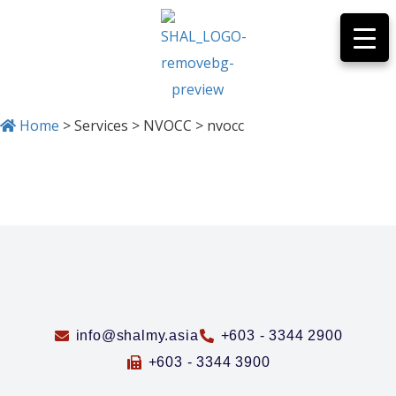
Home
>
Services
>
NVOCC
>
nvocc
NVOCC
info@shalmy.asia
+603 - 3344 2900
+603 - 3344 3900