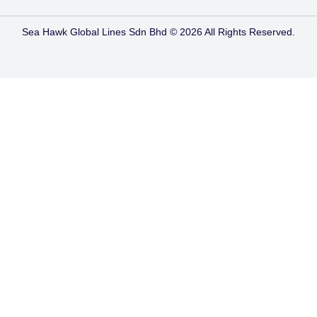
Sea Hawk Global Lines Sdn Bhd © 2026 All Rights Reserved.