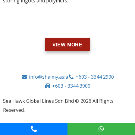
storing ingots and polymers.
VIEW MORE
info@shalmy.asia
+603 - 3344 2900
+603 - 3344 3900
Sea Hawk Global Lines Sdn Bhd © 2026 All Rights
Reserved.