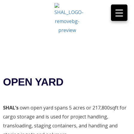
OPEN YARD
Home
>
Services
>
Open Yard
OPEN YARD
SHAL’s
own open yard spans 5 acres or 217,800sqft for
cargo storage and is used for project handling,
transloading, staging containers, and handling and