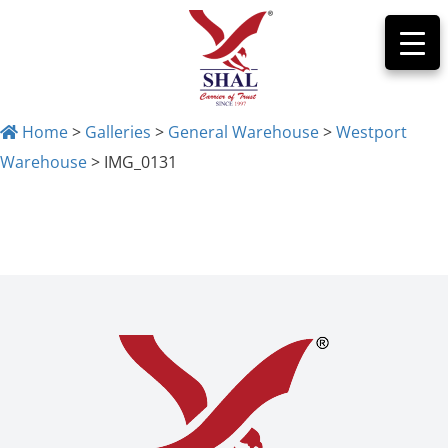
Home
>
Galleries
>
General Warehouse
>
Westport
Warehouse
>
IMG_0131
IMG_0131