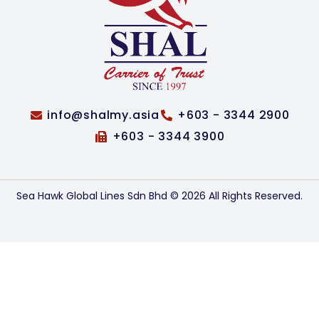
info@shalmy.asia
+603 - 3344 2900
+603 - 3344 3900
Sea Hawk Global Lines Sdn Bhd © 2026 All Rights Reserved.