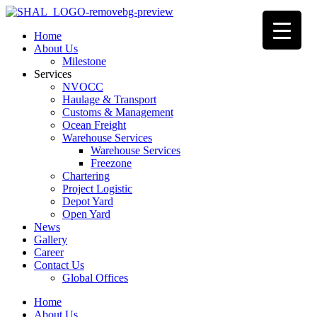
Home
About Us
Milestone
Services
NVOCC
Haulage & Transport
Customs & Management
Ocean Freight
Warehouse Services
Warehouse Services
Freezone
Chartering
Project Logistic
Depot Yard
Open Yard
News
Gallery
Career
Contact Us
Global Offices
Home
About Us