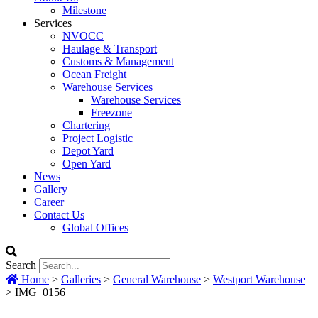
Milestone
Services
NVOCC
Haulage & Transport
Customs & Management
Ocean Freight
Warehouse Services
Warehouse Services
Freezone
Chartering
Project Logistic
Depot Yard
Open Yard
News
Gallery
Career
Contact Us
Global Offices
Search
Home
>
Galleries
>
General Warehouse
>
Westport Warehouse
>
IMG_0156