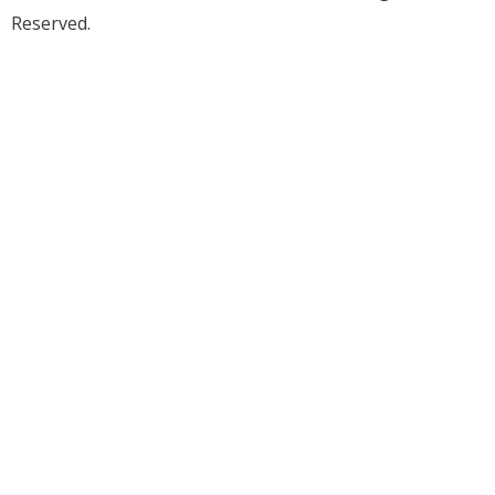
Reserved.