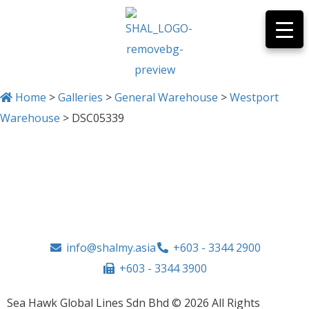
Home
>
Galleries
>
General Warehouse
>
Westport
Warehouse
>
DSC05339
DSC05339
info@shalmy.asia
+603 - 3344 2900
+603 - 3344 3900
Sea Hawk Global Lines Sdn Bhd © 2026 All Rights