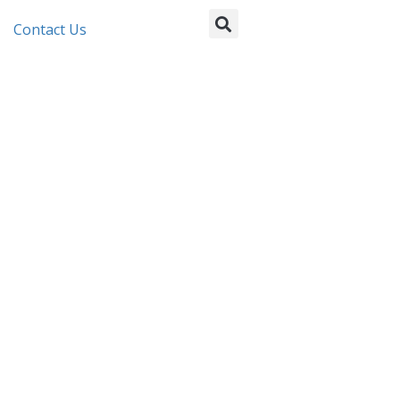
Contact Us