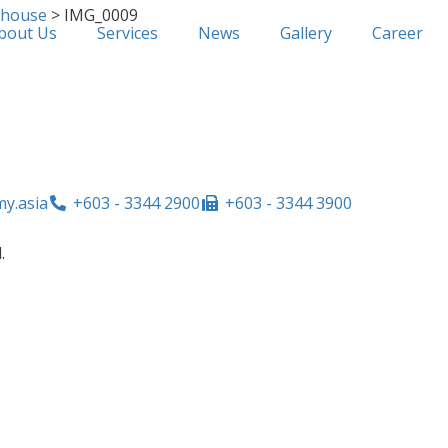
ehouse
>
IMG_0009
bout Us
Services
News
Gallery
Career
y.asia
+603 - 3344 2900
+603 - 3344 3900
.