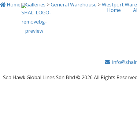
Home
>
Galleries
>
General Warehouse
>
Westport War
Home
A
IMG_0009
info@shalm
Sea Hawk Global Lines Sdn Bhd © 2026 All Rights Reserved