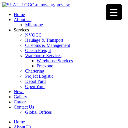
Home
About Us
Milestone
Services
NVOCC
Haulage & Transport
Customs & Management
Ocean Freight
Warehouse Services
Warehouse Services
Freezone
Chartering
Project Logistic
Depot Yard
Open Yard
News
Gallery
Career
Contact Us
Global Offices
Home
About Us