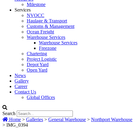
Milestone
Services
NVOCC
Haulage & Transport
Customs & Management
Ocean Freight
Warehouse Services
Warehouse Services
Freezone
Chartering
Project Logistic
Depot Yard
Open Yard
News
Gallery
Career
Contact Us
Global Offices
Search
Home
>
Galleries
>
General Warehouse
>
Northport Warehouse
>
IMG_0394