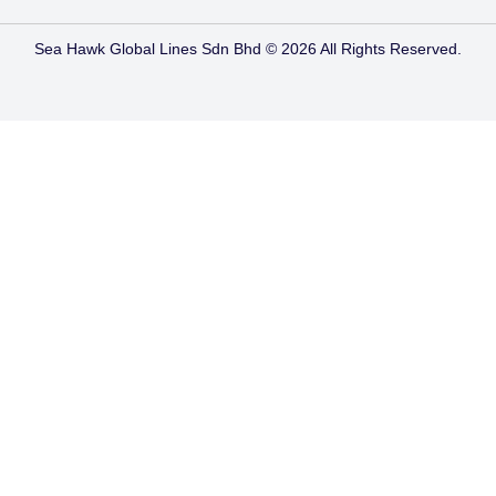
Sea Hawk Global Lines Sdn Bhd © 2026 All Rights Reserved.