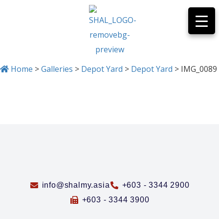
Home
>
Galleries
>
Depot Yard
>
Depot Yard
>
IMG_0089
IMG_0089
info@shalmy.asia
+603 - 3344 2900
+603 - 3344 3900