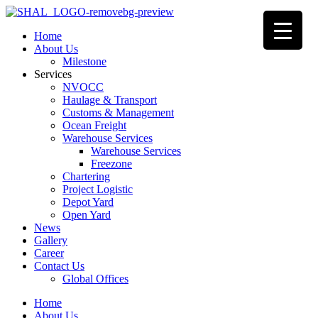
Home
About Us
Milestone
Services
NVOCC
Haulage & Transport
Customs & Management
Ocean Freight
Warehouse Services
Warehouse Services
Freezone
Chartering
Project Logistic
Depot Yard
Open Yard
News
Gallery
Career
Contact Us
Global Offices
Home
About Us