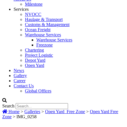
Milestone
Services
NVOCC
Haulage & Transport
Customs & Management
Ocean Freight
Warehouse Services
Warehouse Services
Freezone
Chartering
Project Logistic
Depot Yard
Open Yard
News
Gallery
Career
Contact Us
Global Offices
Search
Home
>
Galleries
>
Open Yard_Free Zone
>
Open Yard Free
Zone
>
IMG_0258