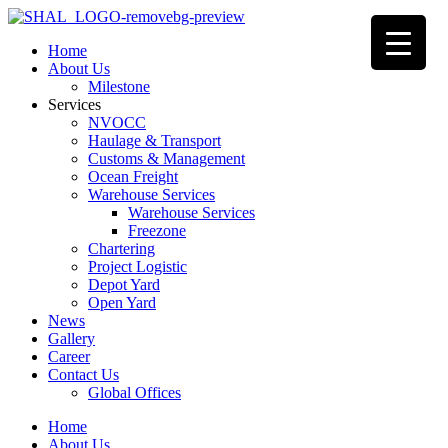
Home
About Us
Milestone
Services
NVOCC
Haulage & Transport
Customs & Management
Ocean Freight
Warehouse Services
Warehouse Services
Freezone
Chartering
Project Logistic
Depot Yard
Open Yard
News
Gallery
Career
Contact Us
Global Offices
Home
About Us