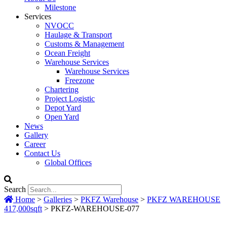
Milestone
Services
NVOCC
Haulage & Transport
Customs & Management
Ocean Freight
Warehouse Services
Warehouse Services
Freezone
Chartering
Project Logistic
Depot Yard
Open Yard
News
Gallery
Career
Contact Us
Global Offices
Search
Home
>
Galleries
>
PKFZ Warehouse
>
PKFZ WAREHOUSE
417,000sqft
>
PKFZ-WAREHOUSE-077