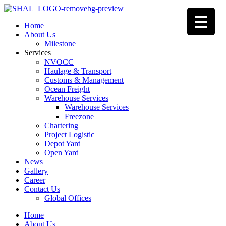
Home
About Us
Milestone
Services
NVOCC
Haulage & Transport
Customs & Management
Ocean Freight
Warehouse Services
Warehouse Services
Freezone
Chartering
Project Logistic
Depot Yard
Open Yard
News
Gallery
Career
Contact Us
Global Offices
Home
About Us