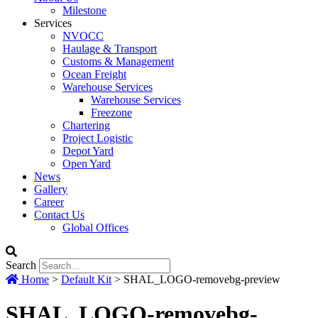
Milestone
Services
NVOCC
Haulage & Transport
Customs & Management
Ocean Freight
Warehouse Services
Warehouse Services
Freezone
Chartering
Project Logistic
Depot Yard
Open Yard
News
Gallery
Career
Contact Us
Global Offices
Search
Home
>
Default Kit
>
SHAL_LOGO-removebg-preview
SHAL_LOGO-removebg-