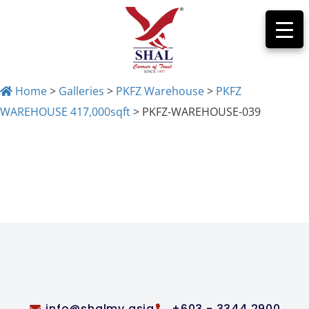
Home
>
Galleries
>
PKFZ Warehouse
>
PKFZ
WAREHOUSE 417,000sqft
>
PKFZ-WAREHOUSE-039
PKFZ-WAREHOUSE-
039
info@shalmy.asia
+603 - 3344 2900