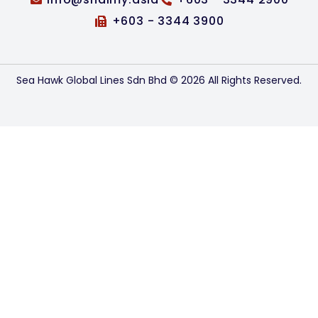
+603 - 3344 3900
Sea Hawk Global Lines Sdn Bhd © 2026 All Rights Reserved.