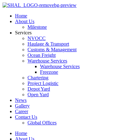
Home
About Us
Milestone
Services
NVOCC
Haulage & Transport
Customs & Management
Ocean Freight
Warehouse Services
Warehouse Services
Freezone
Chartering
Project Logistic
Depot Yard
Open Yard
News
Gallery
Career
Contact Us
Global Offices
Home
About Us