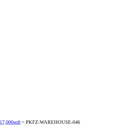
,000sqft
>
PKFZ-WAREHOUSE-046