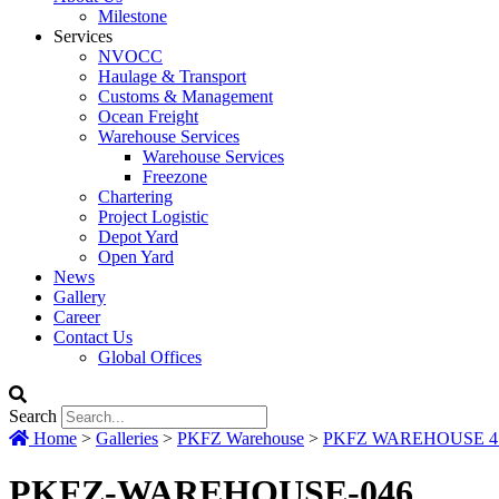
Milestone
Services
NVOCC
Haulage & Transport
Customs & Management
Ocean Freight
Warehouse Services
Warehouse Services
Freezone
Chartering
Project Logistic
Depot Yard
Open Yard
News
Gallery
Career
Contact Us
Global Offices
Search
Home
>
Galleries
>
PKFZ Warehouse
>
PKFZ WAREHOUSE 417
PKFZ-WAREHOUSE-046