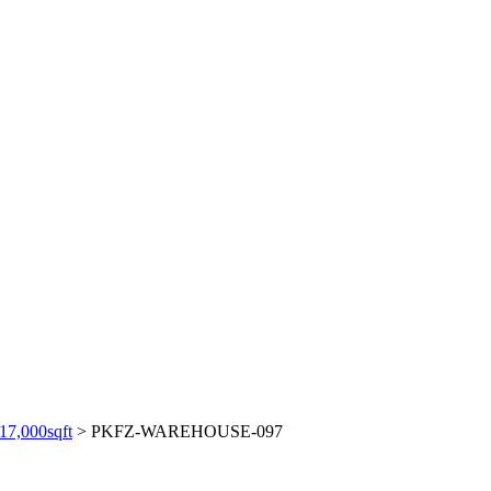
,000sqft
>
PKFZ-WAREHOUSE-097