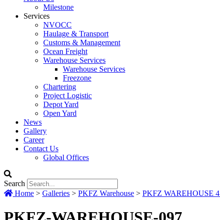
Milestone
Services
NVOCC
Haulage & Transport
Customs & Management
Ocean Freight
Warehouse Services
Warehouse Services
Freezone
Chartering
Project Logistic
Depot Yard
Open Yard
News
Gallery
Career
Contact Us
Global Offices
Search
Home
>
Galleries
>
PKFZ Warehouse
>
PKFZ WAREHOUSE 417
PKFZ-WAREHOUSE-097