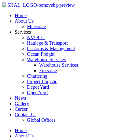
Home
About Us
Milestone
Services
NVOCC
Haulage & Transport
Customs & Management
Ocean Freight
Warehouse Services
Warehouse Services
Freezone
Chartering
Project Logistic
Depot Yard
Open Yard
News
Gallery
Career
Contact Us
Global Offices
Home
About Us