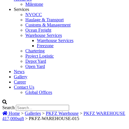
Milestone
Services
NVOCC
Haulage & Transport
Customs & Management
Ocean Freight
Warehouse Services
Warehouse Services
Freezone
Chartering
Project Logistic
Depot Yard
Open Yard
News
Gallery
Career
Contact Us
Global Offices
Search
Home
>
Galleries
>
PKFZ Warehouse
>
PKFZ WAREHOUSE
417,000sqft
>
PKFZ-WAREHOUSE-015