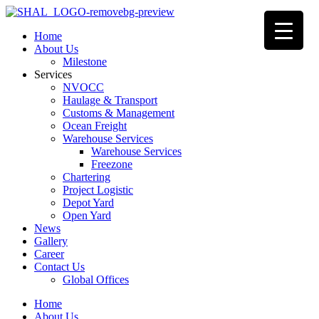
Home
About Us
Milestone
Services
NVOCC
Haulage & Transport
Customs & Management
Ocean Freight
Warehouse Services
Warehouse Services
Freezone
Chartering
Project Logistic
Depot Yard
Open Yard
News
Gallery
Career
Contact Us
Global Offices
Home
About Us