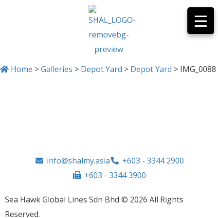
Home
>
Galleries
>
Depot Yard
>
Depot Yard
>
IMG_0088
IMG_0088
info@shalmy.asia
+603 - 3344 2900
+603 - 3344 3900
Sea Hawk Global Lines Sdn Bhd © 2026 All Rights
Reserved.