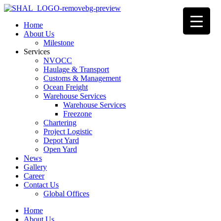
Home
About Us
Milestone
Services
NVOCC
Haulage & Transport
Customs & Management
Ocean Freight
Warehouse Services
Warehouse Services
Freezone
Chartering
Project Logistic
Depot Yard
Open Yard
News
Gallery
Career
Contact Us
Global Offices
Home
About Us