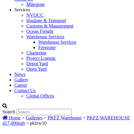
Milestone
Services
NVOCC
Haulage & Transport
Customs & Management
Ocean Freight
Warehouse Services
Warehouse Services
Freezone
Chartering
Project Logistic
Depot Yard
Open Yard
News
Gallery
Career
Contact Us
Global Offices
Search
Home
>
Galleries
>
PKFZ Warehouse
>
PKFZ WAREHOUSE
417,000sqft
>
pkfzw10