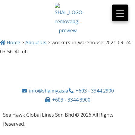
Home
>
About Us
>
workers-in-warehouse-2021-09-24-
03-56-41-utc
info@shalmy.asia
+603 - 3344 2900
+603 - 3344 3900
Sea Hawk Global Lines Sdn Bhd © 2026 All Rights
Reserved.