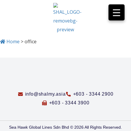
Home
>
office
info@shalmy.asia
+603 - 3344 2900
+603 - 3344 3900
Sea Hawk Global Lines Sdn Bhd © 2026 All Rights Reserved.