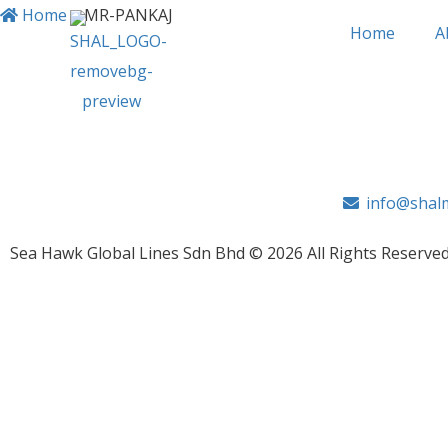
Home
>
MR-PANKAJ
Home
A
MR-PANKAJ
info@shalm
Sea Hawk Global Lines Sdn Bhd © 2026 All Rights Reserved