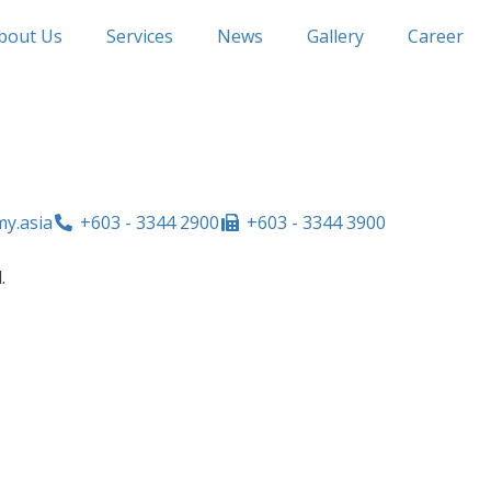
bout Us
Services
News
Gallery
Career
y.asia
+603 - 3344 2900
+603 - 3344 3900
.