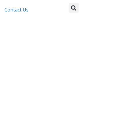
Contact Us